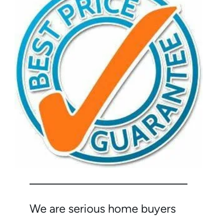
We are serious home buyers