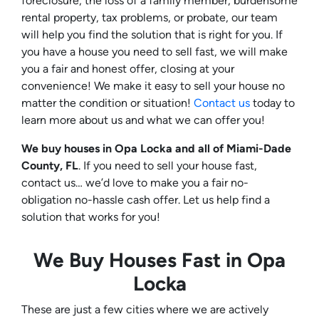
foreclosure, the loss of a family member, burdensome
rental property, tax problems, or probate, our team
will help you find the solution that is right for you. If
you have a house you need to sell fast, we will make
you a fair and honest offer, closing at your
convenience! We make it easy to sell your house no
matter the condition or situation!
Contact us
today to
learn more about us and what we can offer you!
We buy houses in Opa Locka and all of Miami-Dade
County, FL
. If you need to sell your house fast,
contact us… we’d love to make you a fair no-
obligation no-hassle cash offer. Let us help find a
solution that works for you!
We Buy Houses Fast in Opa
Locka
These are just a few cities where we are actively