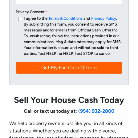
Privacy Consent
*
I agree to the
Terms & Conditions
and
Privacy Policy
.
By submitting this form, you consent to receive SMS
messages and/or emails from Official Cash Offer Inc.
To unsubscribe, follow the instructions provided in our
communications. Msg & data rates may apply for SMS.
Your information is secure and will not be sold to third
parties. Text HELP for HELP, text STOP to cancel.
Sell Your House Cash Today
Call or text us today at:
(954) 932-2800
We help property owners just like you, in all kinds of
situations. Whether you are dealing with divorce,