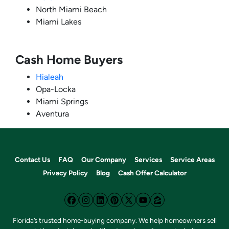
North Miami Beach
Miami Lakes
Cash Home Buyers
Hialeah
Opa-Locka
Miami Springs
Aventura
Contact Us
FAQ
Our Company
Services
Service Areas
Privacy Policy
Blog
Cash Offer Calculator
Facebook
Instagram
LinkedIn
Pinterest
Twitter
YouTube
Zillow
Florida’s trusted home‑buying company. We help homeowners sell