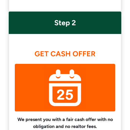
Step 2
GET CASH OFFER
We present you with a fair cash offer with no
obligation and no realtor fees.