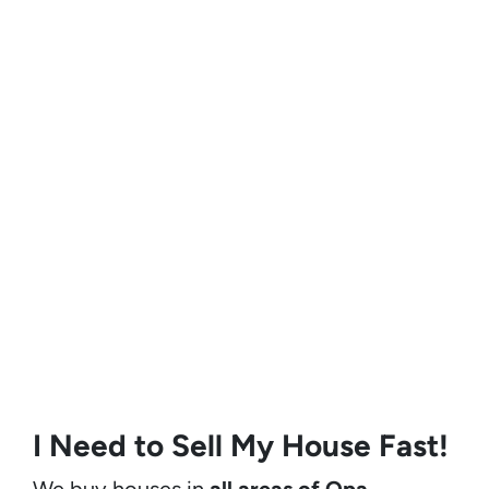
I Need to Sell My House Fast!
We buy houses in
all areas of Opa