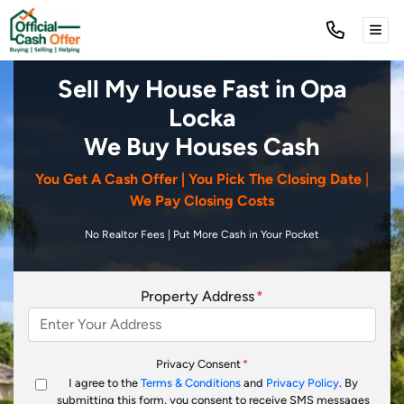
TOG
Sell My House Fast in Opa
Locka
We Buy Houses Cash
You Get A Cash Offer | You Pick The Closing Date
|
We Pay Closing Costs
No Realtor Fees | Put More Cash in Your Pocket
Property Address
*
Privacy Consent
*
I agree to the
Terms & Conditions
and
Privacy Policy
. By
submitting this form, you consent to receive SMS messages