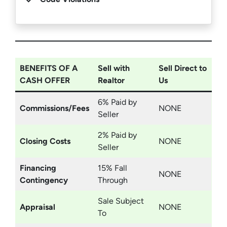
BENEFITS OF A
Sell with
Sell Direct to
CASH OFFER
Realtor
Us
6% Paid by
Commissions/Fees
NONE
Seller
2% Paid by
Closing Costs
NONE
Seller
Financing
15% Fall
NONE
Contingency
Through
Sale Subject
Appraisal
NONE
To