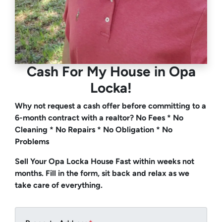
Cash For My House
in Opa
Locka!
Why not request a cash offer before committing to a
6-month contract with a realtor? No Fees * No
Cleaning * No Repairs * No Obligation * No
Problems
Sell Your Opa Locka House Fast within weeks not
months. Fill in the form, sit back and relax as we
take care of everything.