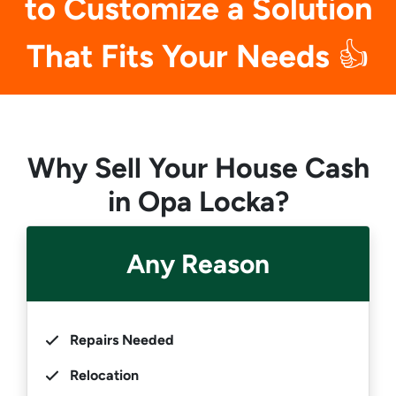
to Customize a Solution
That Fits Your Needs
👍
Why Sell Your House Cash
in Opa Locka?
Any Reason
Repairs Needed
Relocation