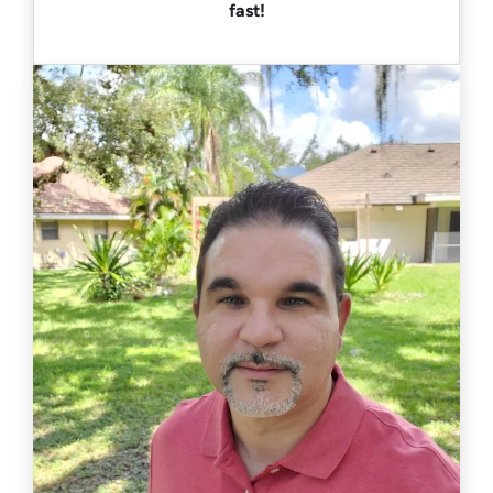
fast!