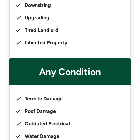
Downsizing
Upgrading
Tired Landlord
Inherited Property
Any Condition
Termite Damage
Roof Damage
Outdated Electrical
Water Damage