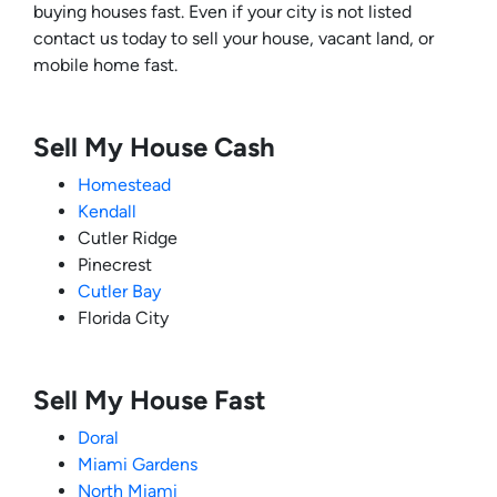
buying houses fast. Even if your city is not listed
contact us today to sell your house, vacant land, or
mobile home fast.
Sell My House Cash
Homestead
Kendall
Cutler Ridge
Pinecrest
Cutler Bay
Florida City
Sell My House Fast
Doral
Miami Gardens
North Miami