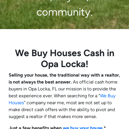
community.
We Buy Houses Cash in
Opa Locka!
Selling your house, the traditional way with a realtor,
is not always the best answer.
As official cash home
buyers in Opa Locka, FL our mission is to provide the
best experience ever. When searching for a “
We Buy
Houses
” company near me, most are not set up to
make direct cash offers with the ability to pivot and
suggest a realtor if that makes more sense.
Just a few benefits when
we buy your house
*