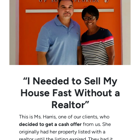
“I Needed to Sell My
House Fast Without a
Realtor”
This is Ms. Harris, one of our clients, who
decided to get a cash offer
from us. She
originally had her property listed with a
realtor until the listing expired. They had it