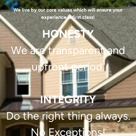
We live by our core values which will ensure your
experience is first class!
HONESTY
We are transparent and
upfront period.
INTEGRITY
Do the right thing always.
No Exceptions!