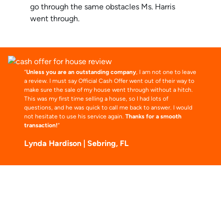
go through the same obstacles Ms. Harris
went through.
“
Unless you are an outstanding company
, I am not one to leave
a review. I must say Official Cash Offer went out of their way to
make sure the sale of my house went through without a hitch.
This was my first time selling a house, so I had lots of
questions, and he was quick to call me back to answer. I would
not hesitate to use his service again.
Thanks for a smooth
transaction!
“
Lynda Hardison | Sebring, FL