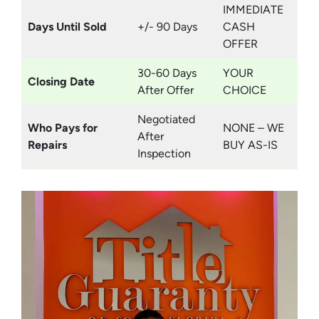
IMMEDIATE
Days Until Sold
+/- 90 Days
CASH
OFFER
30-60 Days
YOUR
Closing Date
After Offer
CHOICE
Negotiated
Who Pays for
NONE – WE
After
Repairs
BUY AS-IS
Inspection