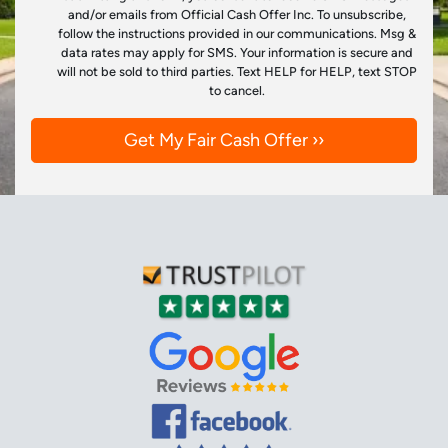
and/or emails from Official Cash Offer Inc. To unsubscribe,
follow the instructions provided in our communications. Msg &
data rates may apply for SMS. Your information is secure and
will not be sold to third parties. Text HELP for HELP, text STOP
to cancel.