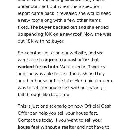
under contract but when the inspection
report came back it revealed she would need
a new roof along with a few other items
fixed.
The buyer backed out
and she ended
up spending 18K on a new roof. Now she was
out 18K with no buyer.
She contacted us on our website, and we
were able to
agree to a cash offer that
worked for us both
. We closed in 3 weeks,
and she was able to take the cash and buy
another house out of state. Her main concern
was to sell her house fast without having it
fall through like last time.
This is just one scenario on how Official Cash
Offer can help you sell your house fast.
Contact us today If you want to
sell your
house fast without a realtor
and not have to