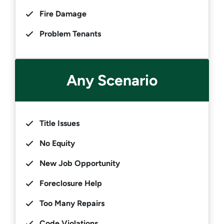
Fire Damage
Problem Tenants
Any Scenario
Title Issues
No Equity
New Job Opportunity
Foreclosure Help
Too Many Repairs
Code Violations