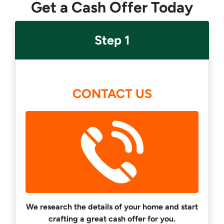
Get a Cash Offer Today
Step 1
CONTACT US
We research the details of your home and start
crafting a great cash offer for you.