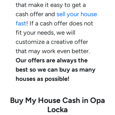
that make it easy to get a
cash offer and
sell your house
fast
! If a cash offer does not
fit your needs, we will
customize a creative offer
that may work even better.
Our offers are always the
best so we can buy as many
houses as possible!
Buy My House Cash in
Opa
Locka