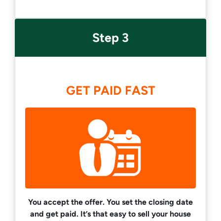
Step 3
GET PAID FAST
You accept the offer. You set the closing date
and get paid.
It’s that easy to sell your house