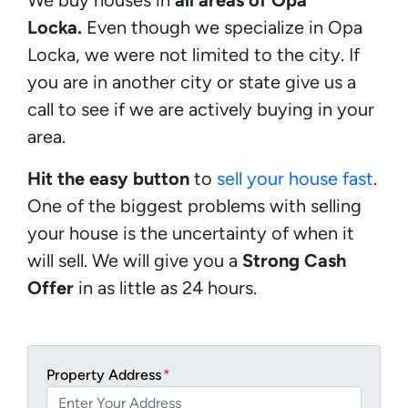
Locka.
Even though we specialize in Opa
Locka, we were not limited to the city. If
you are in another city or state give us a
call to see if we are actively buying in your
area.
Hit the easy button
to
sell your house fast
.
One of the biggest problems with selling
your house is the uncertainty of when it
will sell. We will give you a
Strong Cash
Offer
in as little as 24 hours.
Property Address
*