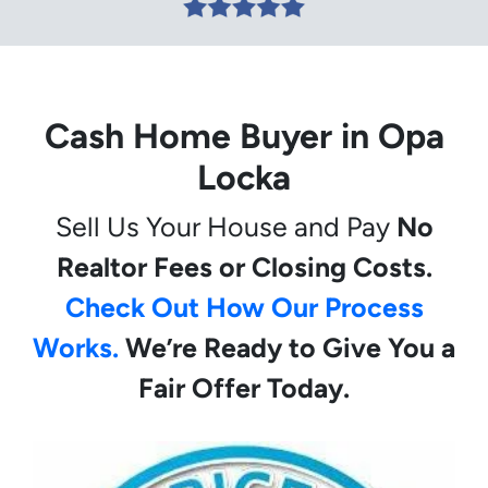
Cash Home Buyer in Opa
Locka
Sell Us Your House and Pay
No
Realtor Fees or Closing Costs.
Check Out How Our Process
Works.
We’re Ready to Give You a
Fair Offer Today.