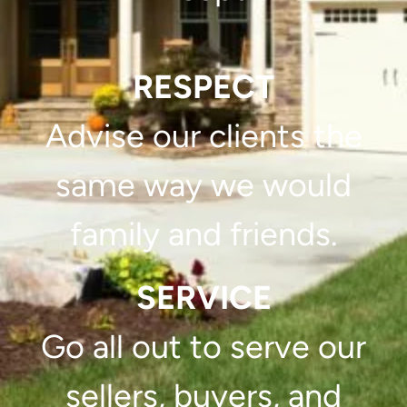
RESPECT
Advise our clients the
same way we would
family and friends.
SERVICE
Go all out to serve our
sellers, buyers, and