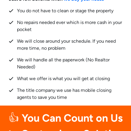
You do not have to clean or stage the property
No repairs needed ever which is more cash in your
pocket
We will close around your schedule. If you need
more time, no problem
We will handle all the paperwork (No Realtor
Needed)
What we offer is what you will get at closing
The title company we use has mobile closing
agents to save you time
👍
You Can Count on Us