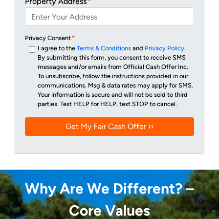
Property Address
*
Privacy Consent
*
I agree to the
Terms & Conditions
and
Privacy Policy
.
By submitting this form, you consent to receive SMS
messages and/or emails from Official Cash Offer Inc.
To unsubscribe, follow the instructions provided in our
communications. Msg & data rates may apply for SMS.
Your information is secure and will not be sold to third
parties. Text HELP for HELP, text STOP to cancel.
Why Are We Different? –
Core Values